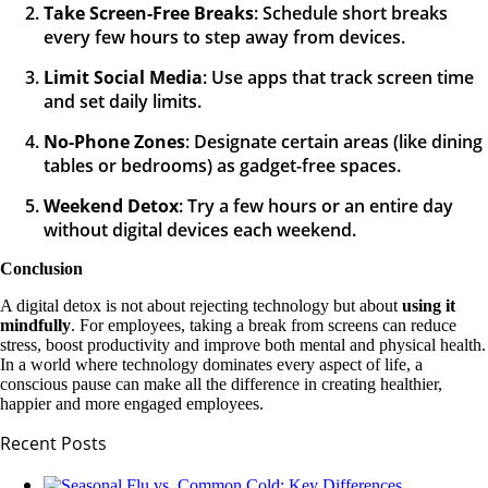
Take Screen-Free Breaks
: Schedule short breaks
every few hours to step away from devices.
Limit Social Media
: Use apps that track screen time
and set daily limits.
No-Phone Zones
: Designate certain areas (like dining
tables or bedrooms) as gadget-free spaces.
Weekend Detox
: Try a few hours or an entire day
without digital devices each weekend.
Conclusion
A digital detox is not about rejecting technology but about
using it
mindfully
. For employees, taking a break from screens can reduce
stress, boost productivity and improve both mental and physical health.
In a world where technology dominates every aspect of life, a
conscious pause can make all the difference in creating healthier,
happier and more engaged employees.
Recent Posts