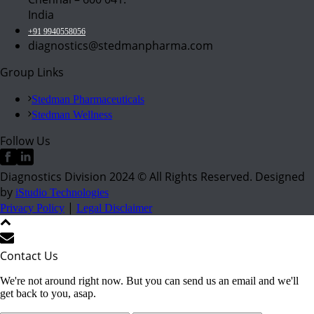
India
+91 9940558056
diagnostics@stedmanpharma.com
Group Links
Stedman Pharmaceuticals
Stedman Wellness
Follow Us
Diagnostics Division 2024 © All Rights Reserved. Designed
by
iStudio Technologies
|
Privacy Policy
Legal Disclaimer
Contact Us
We're not around right now. But you can send us an email and we'll
get back to you, asap.