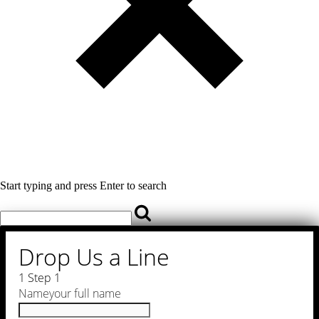
Start typing and press Enter to search
Drop Us a Line
1
Step 1
Name
your full name