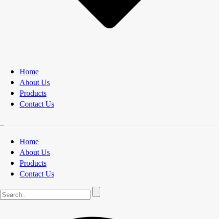
Home
About Us
Products
Contact Us
Home
About Us
Products
Contact Us