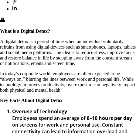
What is a Digital Detox?
A digital detox is a period of time when an individual voluntarily
refrains from using digital devices such as smartphones, laptops, tablets
and social media platforms. The idea is to reduce stress, improve focus
and restore balance in life by stepping away from the constant stream
of notifications, emails and screen time.
In today’s corporate world, employees are often expected to be
“always on,” blurring the lines between work and personal life. While
technology improves productivity, overexposure can negatively impact
both physical and mental health.
Key Facts About Digital Detox
Overuse of Technology
Employees spend an average of
8–10 hours per day
on screens for work and personal use. Constant
connectivity can lead to information overload and