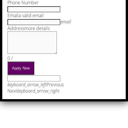
Phone Number
Email
a valid email
email
Address
more details
0
/
Apply Now
keyboard_arrow_left
Previous
Next
keyboard_arrow_right