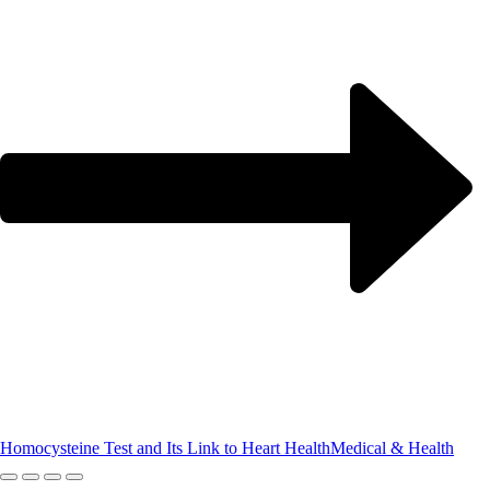
Homocysteine Test and Its Link to Heart Health
Medical & Health