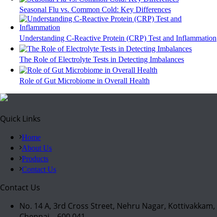
Seasonal Flu vs. Common Cold: Key Differences
Understanding C-Reactive Protein (CRP) Test and Inflammation
The Role of Electrolyte Tests in Detecting Imbalances
Role of Gut Microbiome in Overall Health
Quick Links
Home
About Us
Products
Contact Us
Contact Us
No. 14 A, 3rd Cross Street, Nehru Nagar, Kottivakkam,
Chennai – 600 041.