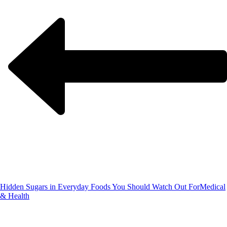
Hidden Sugars in Everyday Foods You Should Watch Out For
Medical
& Health