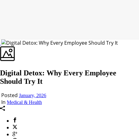
Digital Detox: Why Every Employee
Should Try It
Posted
January, 2026
In
Medical & Health