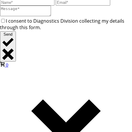
I consent to Diagnostics Division collecting my details
through this form.
Send
0