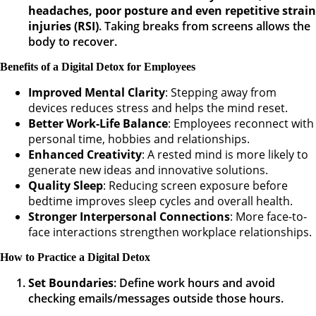
headaches, poor posture and even repetitive strain
injuries (RSI)
. Taking breaks from screens allows the
body to recover.
Benefits of a Digital Detox for Employees
Improved Mental Clarity
: Stepping away from
devices reduces stress and helps the mind reset.
Better Work-Life Balance
: Employees reconnect with
personal time, hobbies and relationships.
Enhanced Creativity
: A rested mind is more likely to
generate new ideas and innovative solutions.
Quality Sleep
: Reducing screen exposure before
bedtime improves sleep cycles and overall health.
Stronger Interpersonal Connections
: More face-to-
face interactions strengthen workplace relationships.
How to Practice a Digital Detox
Set Boundaries
: Define work hours and avoid
checking emails/messages outside those hours.