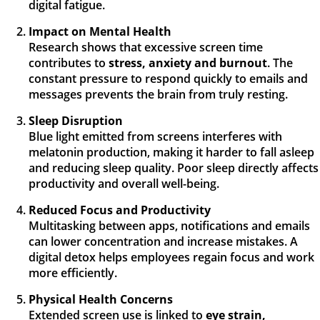
digital fatigue.
Impact on Mental Health
Research shows that excessive screen time
contributes to
stress, anxiety and burnout
. The
constant pressure to respond quickly to emails and
messages prevents the brain from truly resting.
Sleep Disruption
Blue light emitted from screens interferes with
melatonin production, making it harder to fall asleep
and reducing sleep quality. Poor sleep directly affects
productivity and overall well-being.
Reduced Focus and Productivity
Multitasking between apps, notifications and emails
can lower concentration and increase mistakes. A
digital detox helps employees regain focus and work
more efficiently.
Physical Health Concerns
Extended screen use is linked to
eye strain,