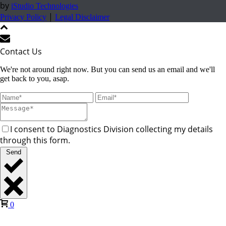
by
iStudio Technologies
|
Privacy Policy
Legal Disclaimer
Contact Us
We're not around right now. But you can send us an email and we'll
get back to you, asap.
I consent to Diagnostics Division collecting my details
through this form.
Send
0