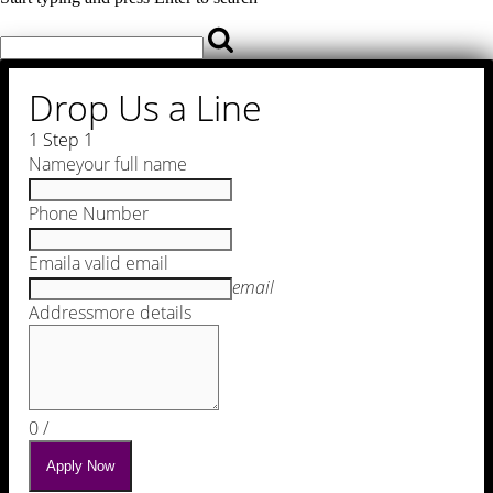
Drop Us a Line
1
Step 1
Name
your full name
Phone Number
Email
a valid email
email
Address
more details
0
/
Apply Now