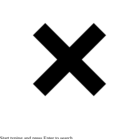
Start typing and press Enter to search