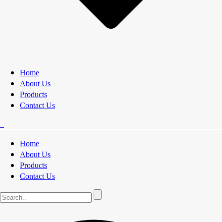
Home
About Us
Products
Contact Us
Home
About Us
Products
Contact Us