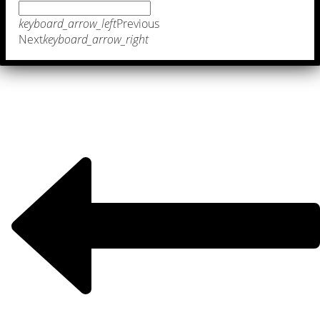
keyboard_arrow_left
Previous
Next
keyboard_arrow_right