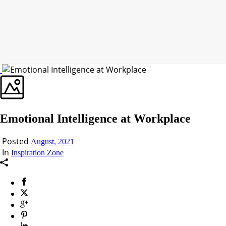
Emotional Intelligence at Workplace
Posted
August, 2021
In
Inspiration Zone