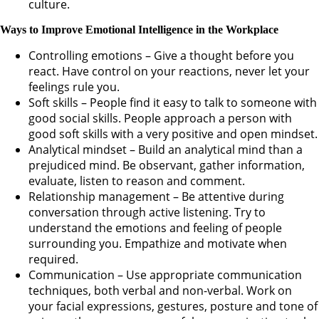
culture.
Ways to Improve Emotional Intelligence in the Workplace
Controlling emotions – Give a thought before you
react. Have control on your reactions, never let your
feelings rule you.
Soft skills – People find it easy to talk to someone with
good social skills. People approach a person with
good soft skills with a very positive and open mindset.
Analytical mindset – Build an analytical mind than a
prejudiced mind. Be observant, gather information,
evaluate, listen to reason and comment.
Relationship management – Be attentive during
conversation through active listening. Try to
understand the emotions and feeling of people
surrounding you. Empathize and motivate when
required.
Communication – Use appropriate communication
techniques, both verbal and non-verbal. Work on
your facial expressions, gestures, posture and tone of