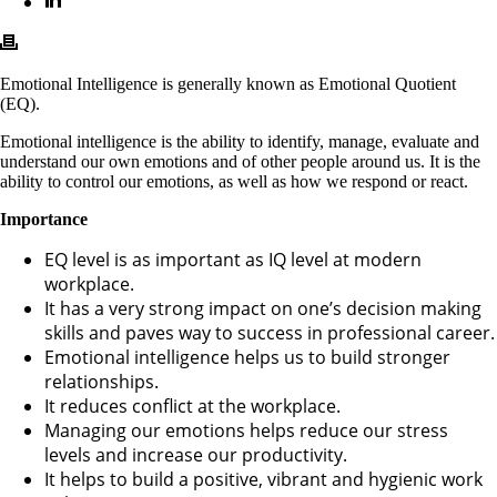
Emotional Intelligence is generally known as Emotional Quotient
(EQ).
Emotional intelligence is the ability to identify, manage, evaluate and
understand our own emotions and of other people around us. It is the
ability to control our emotions, as well as how we respond or react.
Importance
EQ level is as important as IQ level at modern
workplace.
It has a very strong impact on one’s decision making
skills and paves way to success in professional career.
Emotional intelligence helps us to build stronger
relationships.
It reduces conflict at the workplace.
Managing our emotions helps reduce our stress
levels and increase our productivity.
It helps to build a positive, vibrant and hygienic work