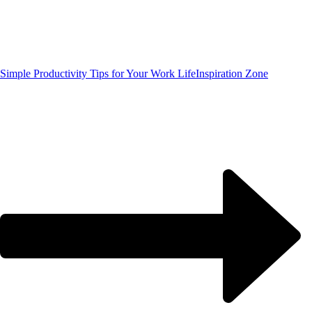
Simple Productivity Tips for Your Work Life
Inspiration Zone