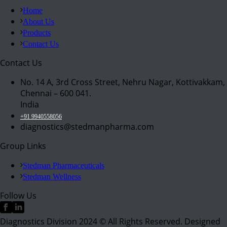
Home
About Us
Products
Contact Us
Contact Us
No. 14 A, 3rd Cross Street, Nehru Nagar, Kottivakkam,
Chennai – 600 041.
India
+91 9940558056
diagnostics@stedmanpharma.com
Group Links
Stedman Pharmaceuticals
Stedman Wellness
Follow Us
Diagnostics Division 2024 © All Rights Reserved. Designed