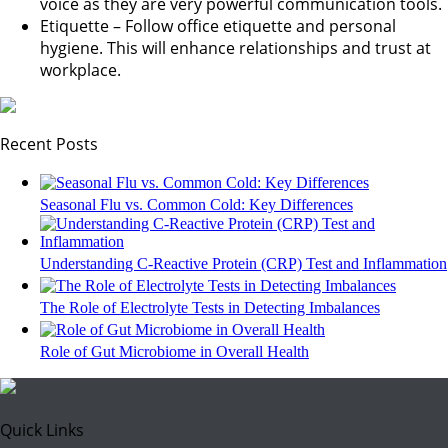
voice as they are very powerful communication tools.
Etiquette – Follow office etiquette and personal
hygiene. This will enhance relationships and trust at
workplace.
Recent Posts
Seasonal Flu vs. Common Cold: Key Differences
Understanding C-Reactive Protein (CRP) Test and Inflammation
The Role of Electrolyte Tests in Detecting Imbalances
Role of Gut Microbiome in Overall Health
Quick Links