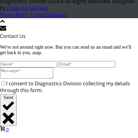
Diagnostics Division 2024 © All Rights Reserved. Designed
by
iStudio Technologies
|
Privacy Policy
Legal Disclaimer
Contact Us
We're not around right now. But you can send us an email and we'll
get back to you, asap.
I consent to Diagnostics Division collecting my details
through this form.
Send
0