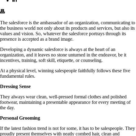
The salesforce is the ambassador of an organization, communicating to
the business world not only about its products and services, but also its
values and vision. So, whatever the salesforce portrays through its
presence is accepted as a brand image.
Developing a dynamic salesforce is always at the heart of an
organization, and it leaves no stone unturned in the endeavor, be it
incentives, training, soft skill, etiquette, or counseling.
At a physical level, winning salespeople faithfully follows these five
fundamental rules.
Dressing Sense
They always wear clean, well-pressed formal clothes and polished
footwear, maintaining a presentable appearance for every meeting of
the day.
Personal Grooming
If the latest fashion trend is not for some, it has to be salespeople. They
proudly present themselves with neatly combed hair, clean and