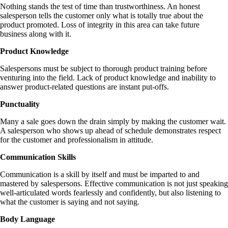
Nothing stands the test of time than trustworthiness. An honest
salesperson tells the customer only what is totally true about the
product promoted. Loss of integrity in this area can take future
business along with it.
Product Knowledge
Salespersons must be subject to thorough product training before
venturing into the field. Lack of product knowledge and inability to
answer product-related questions are instant put-offs.
Punctuality
Many a sale goes down the drain simply by making the customer wait.
A salesperson who shows up ahead of schedule demonstrates respect
for the customer and professionalism in attitude.
Communication Skills
Communication is a skill by itself and must be imparted to and
mastered by salespersons. Effective communication is not just speaking
well-articulated words fearlessly and confidently, but also listening to
what the customer is saying and not saying.
Body Language