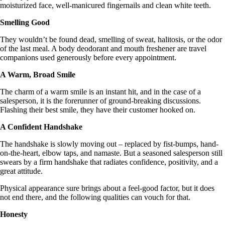
moisturized face, well-manicured fingernails and clean white teeth.
Smelling Good
They wouldn’t be found dead, smelling of sweat, halitosis, or the odor
of the last meal. A body deodorant and mouth freshener are travel
companions used generously before every appointment.
A Warm, Broad Smile
The charm of a warm smile is an instant hit, and in the case of a
salesperson, it is the forerunner of ground-breaking discussions.
Flashing their best smile, they have their customer hooked on.
A Confident Handshake
The handshake is slowly moving out – replaced by fist-bumps, hand-
on-the-heart, elbow taps, and namaste. But a seasoned salesperson still
swears by a firm handshake that radiates confidence, positivity, and a
great attitude.
Physical appearance sure brings about a feel-good factor, but it does
not end there, and the following qualities can vouch for that.
Honesty