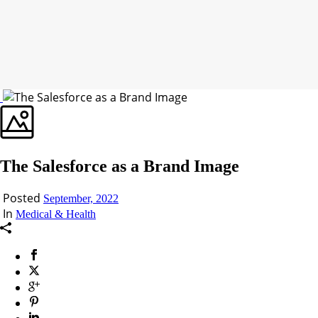
The Salesforce as a Brand Image
Posted
September, 2022
In
Medical & Health