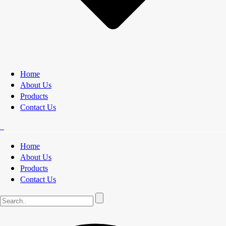
Home
About Us
Products
Contact Us
Home
About Us
Products
Contact Us