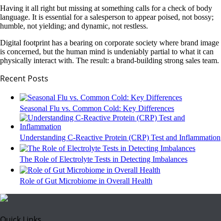
Having it all right but missing at something calls for a check of body
language. It is essential for a salesperson to appear poised, not bossy;
humble, not yielding; and dynamic, not restless.
Digital footprint has a bearing on corporate society where brand image
is concerned, but the human mind is undeniably partial to what it can
physically interact with. The result: a brand-building strong sales team.
Recent Posts
Seasonal Flu vs. Common Cold: Key Differences
Understanding C-Reactive Protein (CRP) Test and Inflammation
The Role of Electrolyte Tests in Detecting Imbalances
Role of Gut Microbiome in Overall Health
Quick Links