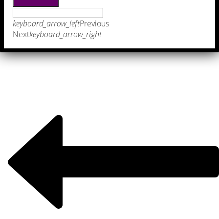
keyboard_arrow_left
Previous
Next
keyboard_arrow_right