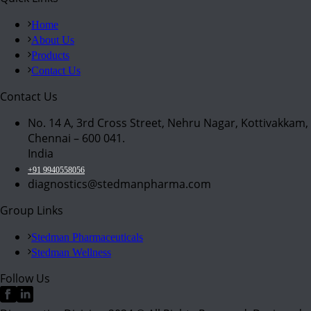
Home
About Us
Products
Contact Us
Contact Us
No. 14 A, 3rd Cross Street, Nehru Nagar, Kottivakkam,
Chennai – 600 041.
India
+91 9940558056
diagnostics@stedmanpharma.com
Group Links
Stedman Pharmaceuticals
Stedman Wellness
Follow Us