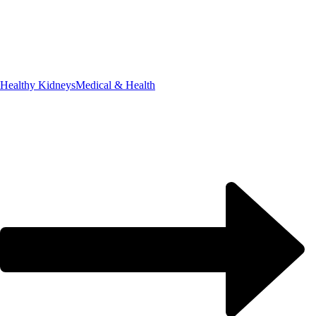
Healthy Kidneys
Medical & Health