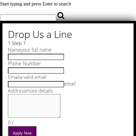
Start typing and press Enter to search
Drop Us a Line
1
Step 1
Name
your full name
Phone Number
Email
a valid email
email
Address
more details
0
/
Apply Now