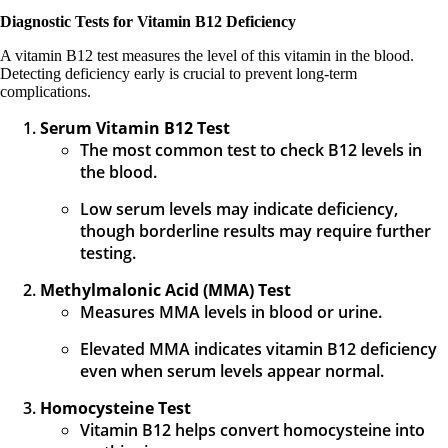
Diagnostic Tests for Vitamin B12 Deficiency
A vitamin B12 test measures the level of this vitamin in the blood.
Detecting deficiency early is crucial to prevent long-term
complications.
Serum Vitamin B12 Test
The most common test to check B12 levels in
the blood.
Low serum levels may indicate deficiency,
though borderline results may require further
testing.
Methylmalonic Acid (MMA) Test
Measures MMA levels in blood or urine.
Elevated MMA indicates vitamin B12 deficiency
even when serum levels appear normal.
Homocysteine Test
Vitamin B12 helps convert homocysteine into