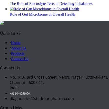
The Role of Electrolyte Tests in Detecting Imbalances
Role of Gut Microbiome in Overall Health
Quick Links
Home
About Us
Products
Contact Us
Contact Us
No. 14 A, 3rd Cross Street, Nehru Nagar, Kottivakkam,
Chennai – 600 041.
India
+91 9940558056
diagnostics@stedmanpharma.com
Group Links