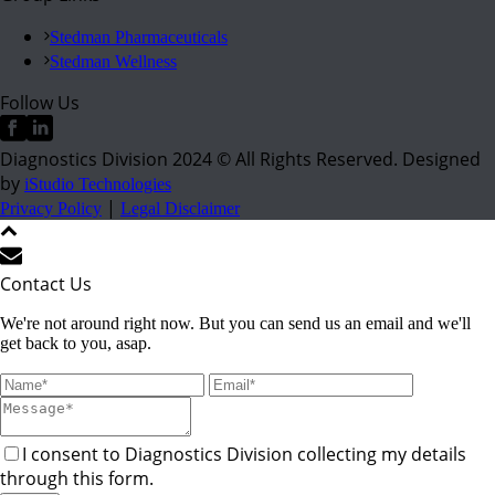
Stedman Pharmaceuticals
Stedman Wellness
Follow Us
Diagnostics Division 2024 © All Rights Reserved. Designed
by
iStudio Technologies
|
Privacy Policy
Legal Disclaimer
Contact Us
We're not around right now. But you can send us an email and we'll
get back to you, asap.
I consent to Diagnostics Division collecting my details
through this form.