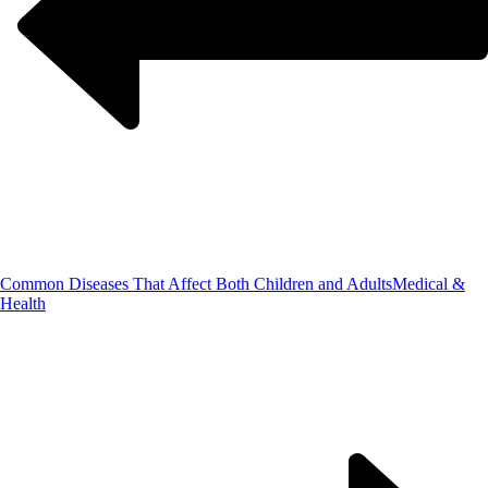
Common Diseases That Affect Both Children and Adults
Medical &
Health