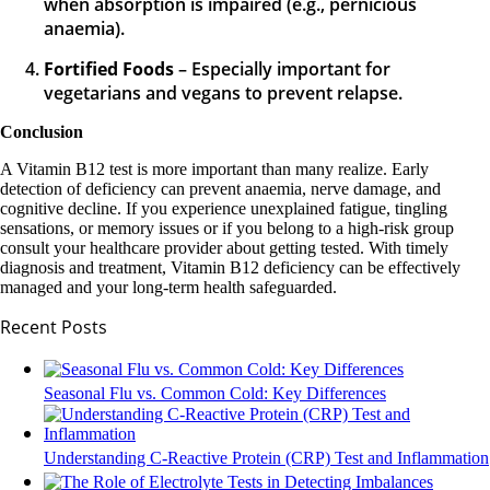
when absorption is impaired (e.g., pernicious
anaemia).
Fortified Foods
– Especially important for
vegetarians and vegans to prevent relapse.
Conclusion
A Vitamin B12 test is more important than many realize. Early
detection of deficiency can prevent anaemia, nerve damage, and
cognitive decline. If you experience unexplained fatigue, tingling
sensations, or memory issues or if you belong to a high-risk group
consult your healthcare provider about getting tested. With timely
diagnosis and treatment, Vitamin B12 deficiency can be effectively
managed and your long-term health safeguarded.
Recent Posts
Seasonal Flu vs. Common Cold: Key Differences
Understanding C-Reactive Protein (CRP) Test and Inflammation