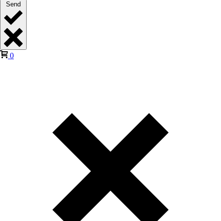
Send
0