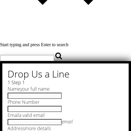
Start typing and press Enter to search
Drop Us a Line
1
Step 1
Name
your full name
Phone Number
Email
a valid email
email
Address
more details