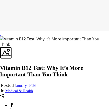
Vitamin B12 Test: Why It’s More
Important Than You Think
Posted
January, 2026
In
Medical & Health