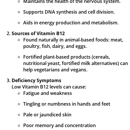
Maintains the health of the nervous system.
Supports DNA synthesis and cell division.
Aids in energy production and metabolism.
Sources of Vitamin B12
Found naturally in animal-based foods: meat,
poultry, fish, dairy, and eggs.
Fortified plant-based products (cereals,
nutritional yeast, fortified milk alternatives) can
help vegetarians and vegans.
Deficiency Symptoms
Low Vitamin B12 levels can cause:
Fatigue and weakness
Tingling or numbness in hands and feet
Pale or jaundiced skin
Poor memory and concentration