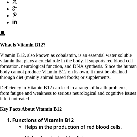
What is Vitamin B12?
Vitamin B12, also known as cobalamin, is an essential water-soluble
vitamin that plays a crucial role in the body. It supports red blood cell
formation, neurological function, and DNA synthesis. Since the human
body cannot produce Vitamin B12 on its own, it must be obtained
through diet (mainly animal-based foods) or supplements.
Deficiency in Vitamin B12 can lead to a range of health problems,
from fatigue and weakness to serious neurological and cognitive issues
if left untreated.
Key Facts About Vitamin B12
Functions of Vitamin B12
Helps in the production of red blood cells.