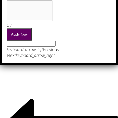
0
/
Apply Now
keyboard_arrow_left
Previous
Next
keyboard_arrow_right