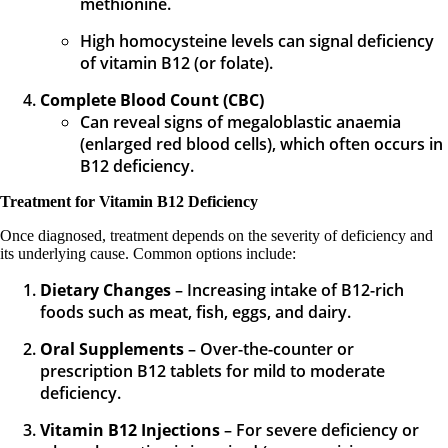
methionine.
High homocysteine levels can signal deficiency
of vitamin B12 (or folate).
Complete Blood Count (CBC)
Can reveal signs of megaloblastic anaemia
(enlarged red blood cells), which often occurs in
B12 deficiency.
Treatment for Vitamin B12 Deficiency
Once diagnosed, treatment depends on the severity of deficiency and
its underlying cause. Common options include:
Dietary Changes
– Increasing intake of B12-rich
foods such as meat, fish, eggs, and dairy.
Oral Supplements
– Over-the-counter or
prescription B12 tablets for mild to moderate
deficiency.
Vitamin B12 Injections
– For severe deficiency or