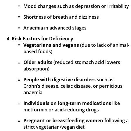
Mood changes such as depression or irritability
Shortness of breath and dizziness
Anaemia in advanced stages
Risk Factors for Deficiency
Vegetarians and vegans
(due to lack of animal-
based foods)
Older adults
(reduced stomach acid lowers
absorption)
People with digestive disorders
such as
Crohn’s disease, celiac disease, or pernicious
anaemia
Individuals on long-term medications
like
metformin or acid-reducing drugs
Pregnant or breastfeeding women
following a
strict vegetarian/vegan diet