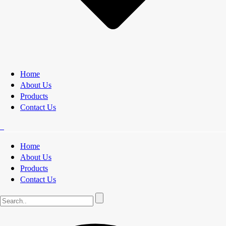
Home
About Us
Products
Contact Us
Home
About Us
Products
Contact Us